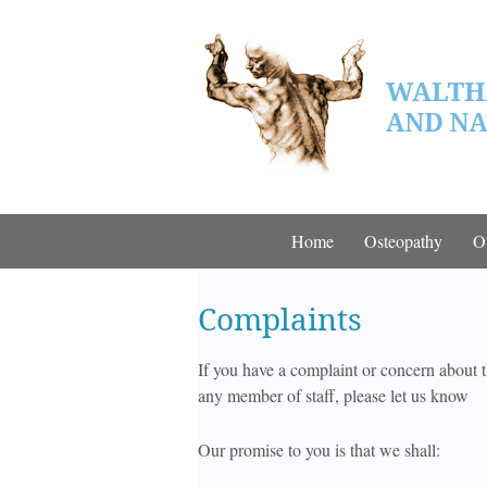
Home
Osteopathy
O
Complaints
If you have a complaint or concern about t
any member of staff, please let us know
Our promise to you is that we shall: