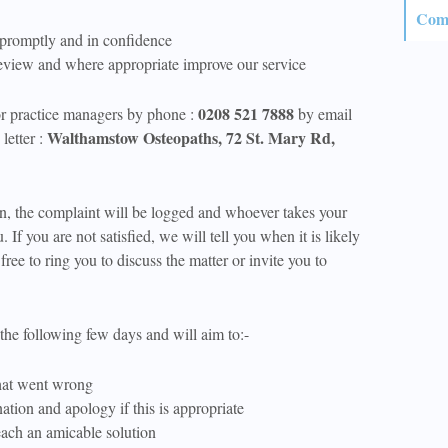
Comp
 promptly and in confidence
eview and where appropriate improve our service
0208 521 7888
or practice managers by phone :
by email
Walthamstow Osteopaths, 72 St. Mary Rd,
letter :
on, the complaint will be logged and whoever takes your
u. If you are not satisfied, we will tell you when it is likely
free to ring you to discuss the matter or invite you to
the following few days and will aim to:-
hat went wrong
tion and apology if this is appropriate
ach an amicable solution