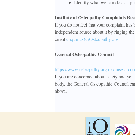
Identify what we can do as a pra
Institute of Osteopathy Complaints Res
If you do not feel that your complaint has 
independent source about it by ringing th
email
enquiries@iOsteopathy.org
General Osteopathic Council
https://www.osteopathy.org.uk/raise-a-con
If you are concerned about safety and you 
body, the General Osteopathic Council ca
above.