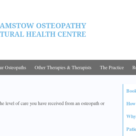
ur Osteopaths
Other Therapies & Therapists
The Practice
R
Boo
How 
he level of care you have received from an osteopath or
Why 
Pati