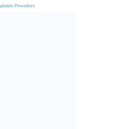
laints Procedure