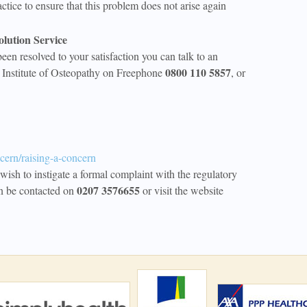
ctice to ensure that this problem does not arise again
olution Service
been resolved to your satisfaction you can talk to an
0800 110 5857
e Institute of Osteopathy on Freephone
, or
cern/raising-a-concern
wish to instigate a formal complaint with the regulatory
0207 3576655
n be contacted on
or visit the website