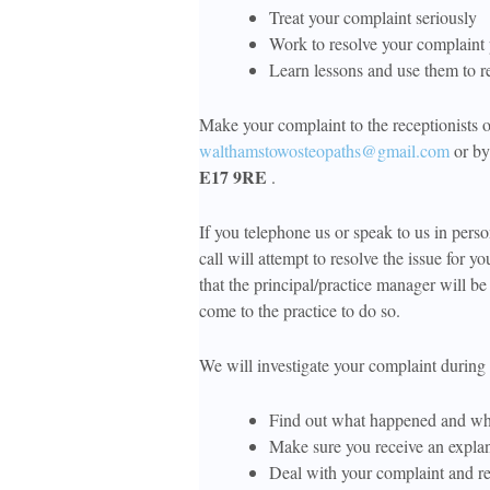
Treat your complaint seriously
Work to resolve your complaint
Learn lessons and use them to r
Make your complaint to the receptionists 
walthamstowosteopaths@gmail.com
or by 
E17 9RE
.
If you telephone us or speak to us in pers
call will attempt to resolve the issue for yo
that the principal/practice manager will be 
come to the practice to do so.
We will investigate your complaint during 
Find out what happened and w
Make sure you receive an explana
Deal with your complaint and re