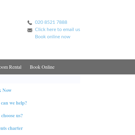
020 8521 7888
Click here to email us
Book online now
oom Rental
Book Online
k Now
can we help?
choose us?
ents charter